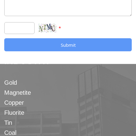
*
Submit
INDUSTRY
Gold
Magnetite
Copper
Fluorite
Tin
Coal