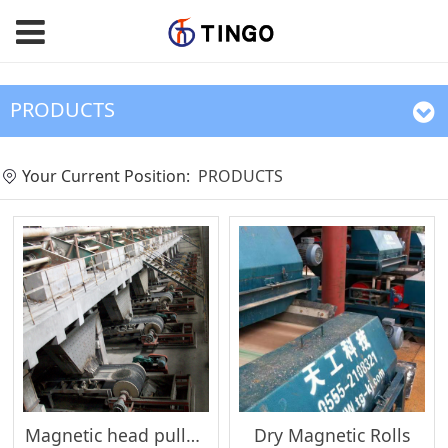
PRODUCTS
Your Current Position:
PRODUCTS
Magnetic head pulleys
Dry Magnetic Rolls