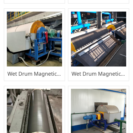
Wet Drum Magnetic Separator(Coarse)
Wet Drum Magnetic Separator(Fine)