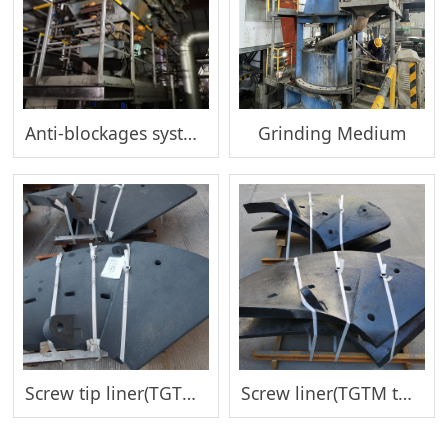
Anti-blockages system
Grinding Medium
Screw tip liner(TGTM tower mill)
Screw liner(TGTM tower mill)