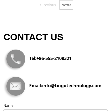
<Previous
Next>
CONTACT US
+86-555-2108321
Tel:
info@tingotechnology.com
Email:
Name