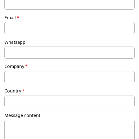
Email
*
Whatsapp
Company
*
Country
*
Message content