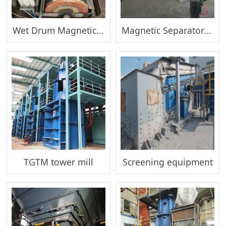
Wet Drum Magnetic Separator(Thickening)
Magnetic Separator(Sewage Treatment)
TGTM tower mill
Screening equipment